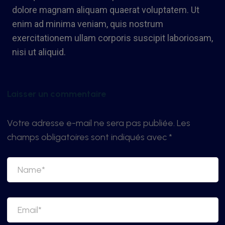
dolore magnam aliquam quaerat voluptatem. Ut
enim ad minima veniam, quis nostrum
exercitationem ullam corporis suscipit laboriosam,
nisi ut aliquid.
Laisser un commentaire
Votre adresse e-mail ne sera pas publiée.
Les
champs obligatoires sont indiqués avec
*