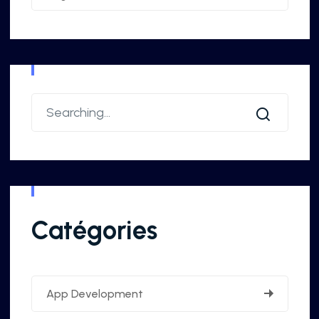
Catégories
App Development