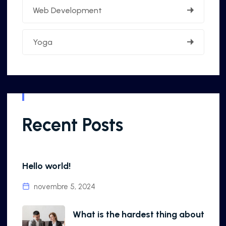
Web Development
Yoga
Recent Posts
Hello world!
novembre 5, 2024
What is the hardest thing about