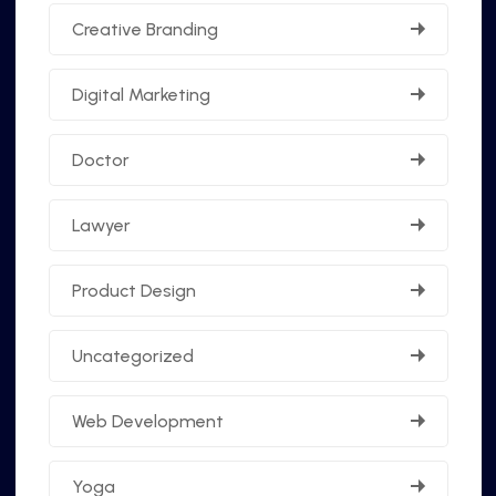
Creative Branding
Digital Marketing
Doctor
Lawyer
Product Design
Uncategorized
Web Development
Yoga