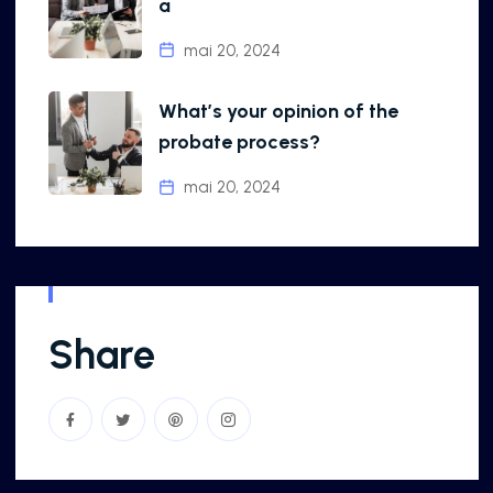
a
mai 20, 2024
What’s your opinion of the
probate process?
mai 20, 2024
Share