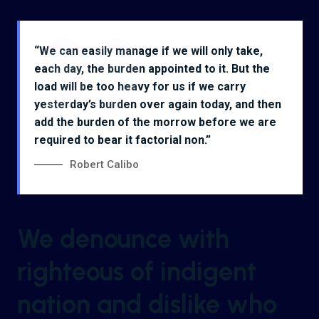
“We can easily manage if we will only take,
each day, the burden appointed to it. But the
load will be too heavy for us if we carry
yesterday’s burden over again today, and then
add the burden of the morrow before we are
required to bear it factorial non.”
Robert Calibo
We denounce with
righteous of indigent
nation and dislike who