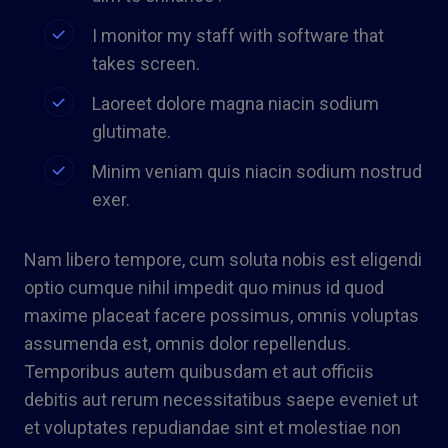
I monitor my staff with software that
takes screen.
Laoreet dolore magna niacin sodium
glutimate.
Minim veniam quis niacin sodium nostrud
exer.
Nam libero tempore, cum soluta nobis est eligendi
optio cumque nihil impedit quo minus id quod
maxime placeat facere possimus, omnis voluptas
assumenda est, omnis dolor repellendus.
Temporibus autem quibusdam et aut officiis
debitis aut rerum necessitatibus saepe eveniet ut
et voluptates repudiandae sint et molestiae non