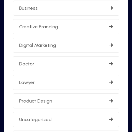
Business
Creative Branding
Digital Marketing
Doctor
Lawyer
Product Design
Uncategorized