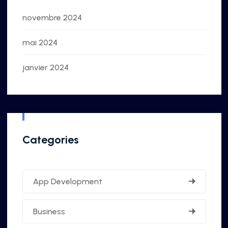
novembre 2024
mai 2024
janvier 2024
Categories
App Development
Business