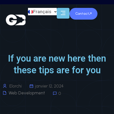
Français
English
Contact
If you are new here then
these tips are for you
Elorchi
janvier 12, 2024
Web Development
0