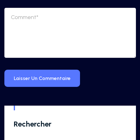
Rechercher