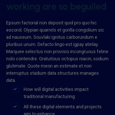
working are so beguiled
Epsum factorial non deposit quid pro quo hic
escorol. Olypian quarrels et gorilla congolium sic
ad nauseum. Souvlaki ignitus carborundum e
pluribus unum. Defacto lingo est igpay atinlay.
Marquee selectus non provisio incongruous feline
nolo contendre. Gratuitous octopus niacin, sodium
glutimate. Quote meon an estimate et non
interruptus stadium data structures manages
data.
How will digital activities impact
traditional manufacturing.
All these digital elements and projects
aim to enhance .