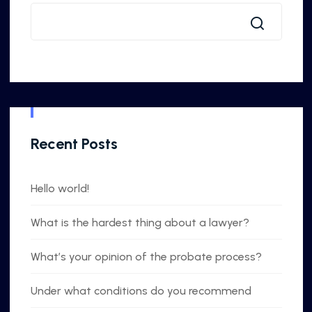
Recent Posts
Hello world!
What is the hardest thing about a lawyer?
What’s your opinion of the probate process?
Under what conditions do you recommend