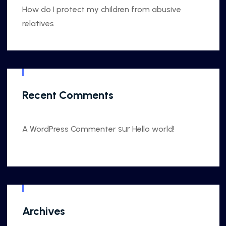
How do I protect my children from abusive
relatives
Recent Comments
sur
A WordPress Commenter
Hello world!
Archives