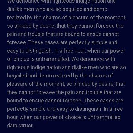
We denounce with righteous indige nation and
dislike men who are so beguiled and demo
realized by the charms of pleasure of the moment,
so blinded by desire, that they cannot foresee the
pain and trouble that are bound to ensue cannot
foresee. These cases are perfectly simple and
easy to distinguish. In a free hour, when our power
of choice is untrammelled. We denounce with
righteous indige nation and dislike men who are so
beguiled and demo realized by the charms of
pleasure of the moment, so blinded by desire, that
they cannot foresee the pain and trouble that are
bound to ensue cannot foresee. These cases are
perfectly simple and easy to distinguish. In a free
hour, when our power of choice is untrammelled
data struct.