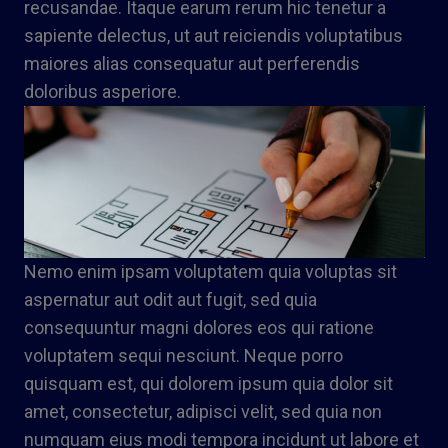
recusandae. Itaque earum rerum hic tenetur a
sapiente delectus, ut aut reiciendis voluptatibus
maiores alias consequatur aut perferendis
doloribus asperiore.
Nemo enim ipsam voluptatem quia voluptas sit
aspernatur aut odit aut fugit, sed quia
consequuntur magni dolores eos qui ratione
voluptatem sequi nesciunt. Neque porro
quisquam est, qui dolorem ipsum quia dolor sit
amet, consectetur, adipisci velit, sed quia non
numquam eius modi tempora incidunt ut labore et