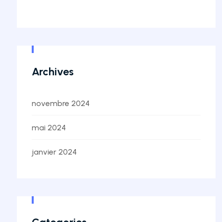
Archives
novembre 2024
mai 2024
janvier 2024