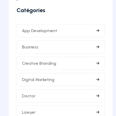
Catégories
App Development
Business
Creative Branding
Digital Marketing
Doctor
Lawyer