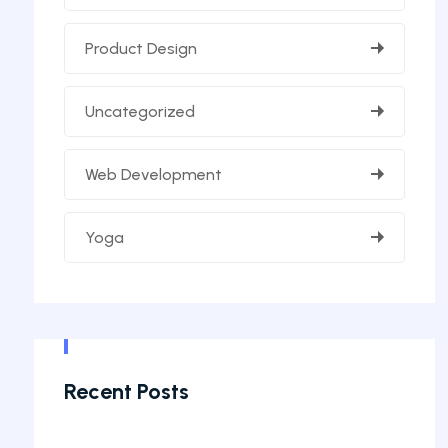
Product Design
Uncategorized
Web Development
Yoga
Recent Posts