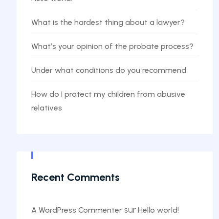
What is the hardest thing about a lawyer?
What’s your opinion of the probate process?
Under what conditions do you recommend
How do I protect my children from abusive
relatives
Recent Comments
sur
A WordPress Commenter
Hello world!