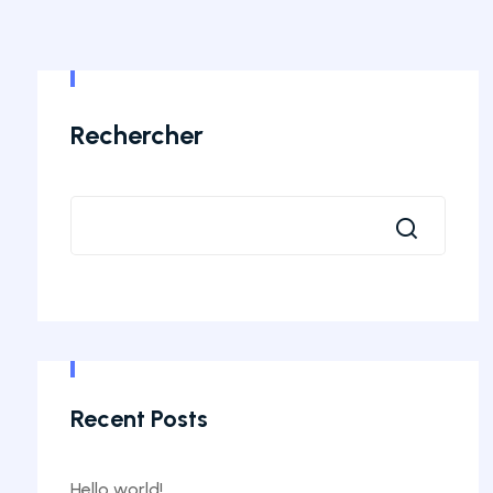
Rechercher
Recent Posts
Hello world!