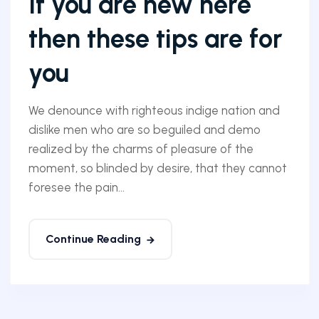
If you are new here
then these tips are for
you
We denounce with righteous indige nation and
dislike men who are so beguiled and demo
realized by the charms of pleasure of the
moment, so blinded by desire, that they cannot
foresee the pain...
Continue Reading