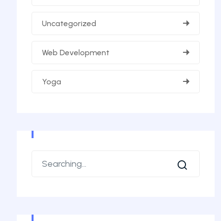
Uncategorized
Web Development
Yoga