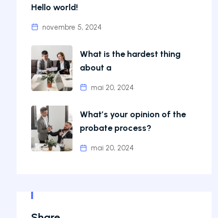
Hello world!
novembre 5, 2024
What is the hardest thing
about a
mai 20, 2024
What’s your opinion of the
probate process?
mai 20, 2024
Share