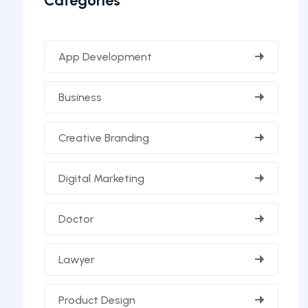
Categories
App Development
Business
Creative Branding
Digital Marketing
Doctor
Lawyer
Product Design