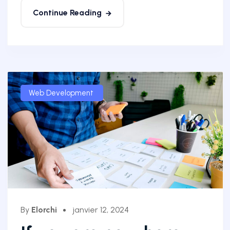
Continue Reading
Web Development
By
Elorchi
janvier 12, 2024