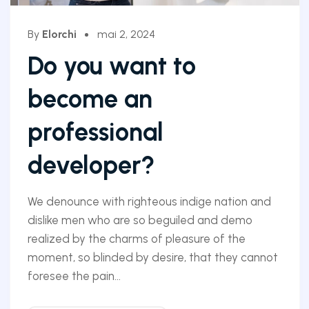
By
Elorchi
mai 2, 2024
Do you want to
become an
professional
developer?
We denounce with righteous indige nation and
dislike men who are so beguiled and demo
realized by the charms of pleasure of the
moment, so blinded by desire, that they cannot
foresee the pain...