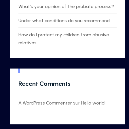
What’s your opinion of the probate process?
Under what conditions do you recommend
How do I protect my children from abusive
relatives
Recent Comments
sur
A WordPress Commenter
Hello world!