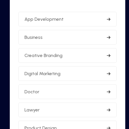
App Development
Business
Creative Branding
Digital Marketing
Doctor
Lawyer
Product Design