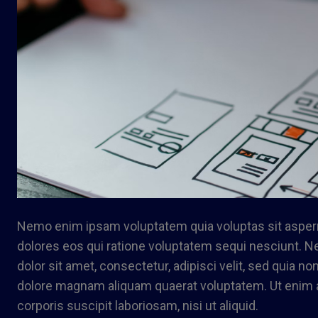
Nemo enim ipsam voluptatem quia voluptas sit asperna
dolores eos qui ratione voluptatem sequi nesciunt. 
dolor sit amet, consectetur, adipisci velit, sed quia 
dolore magnam aliquam quaerat voluptatem. Ut enim 
corporis suscipit laboriosam, nisi ut aliquid.