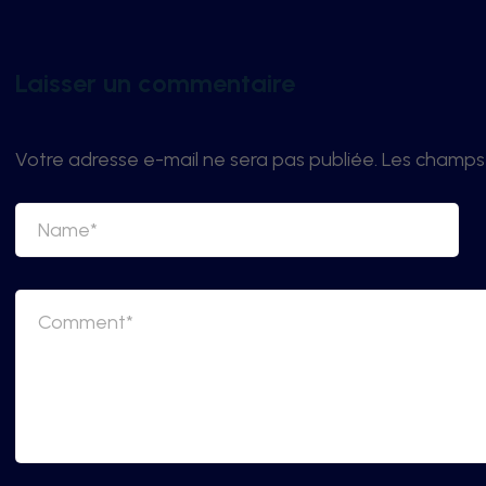
Laisser un commentaire
Votre adresse e-mail ne sera pas publiée.
Les champs 