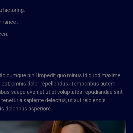
nufacturing.
nhance .
een.
ptio cumque nihil impedit quo minus id quod maxime
est, omnis dolor repellendus. Temporibus autem
tibus saepe eveniet ut et voluptates repudiandae sint
enetur a sapiente delectus, ut aut reiciendis
s doloribus asperiore.