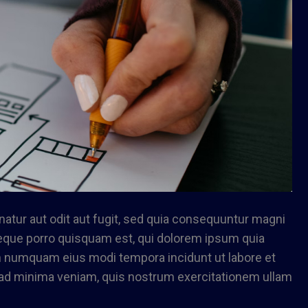
tur aut odit aut fugit, sed quia consequuntur magni
Neque porro quisquam est, qui dolorem ipsum quia
non numquam eius modi tempora incidunt ut labore et
ad minima veniam, quis nostrum exercitationem ullam