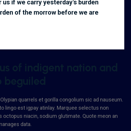
or us if we carry yesterday’s burden
urden of the morrow before we are
s of indigent nation and
o beguiled
 Olypian quarrels et gorilla congolium sic ad nauseum.
o lingo est igpay atinlay. Marquee selectus non
us octopus niacin, sodium glutimate. Quote meon an
 manages data.