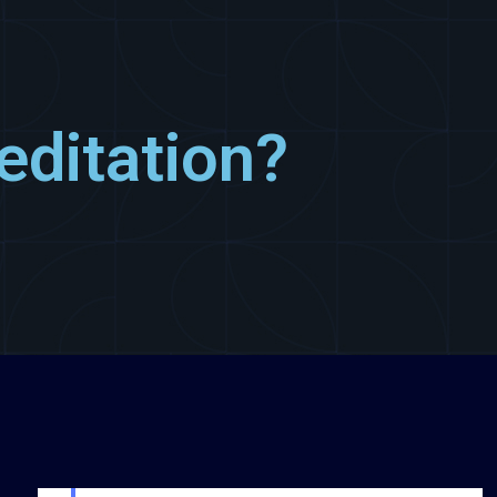
editation?