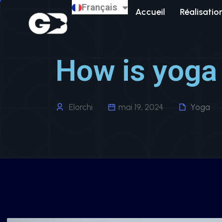
Français
English
Accueil
Réalisatio
How is yoga 
Elorchi
mai 19, 2024
Yoga