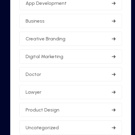
App Development
Business
Creative Branding
Digital Marketing
Doctor
Lawyer
Product Design
Uncategorized