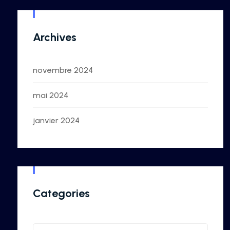
Archives
novembre 2024
mai 2024
janvier 2024
Categories