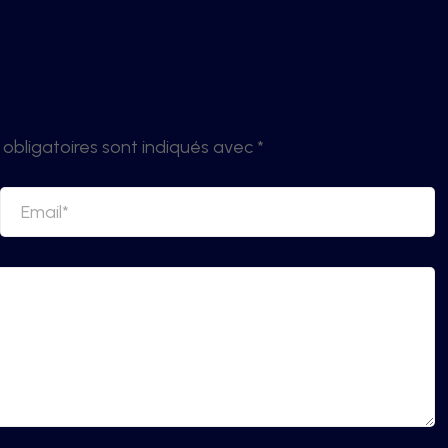
obligatoires sont indiqués avec
*