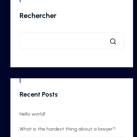
Rechercher
Recent Posts
Hello world!
What is the hardest thing about a lawyer?