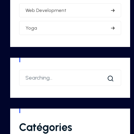
Web Development
Yoga
Catégories