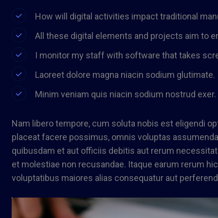
How will digital activities impact traditional ma
All these digital elements and projects aim to e
I monitor my staff with software that takes scr
Laoreet dolore magna niacin sodium glutimate.
Minim veniam quis niacin sodium nostrud exer.
Nam libero tempore, cum soluta nobis est eligendi o
placeat facere possimus, omnis voluptas assumenda 
quibusdam et aut officiis debitis aut rerum necessita
et molestiae non recusandae. Itaque earum rerum hic t
voluptatibus maiores alias consequatur aut perferendi