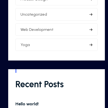
Uncategorized
Web Development
Yoga
Recent Posts
Hello world!