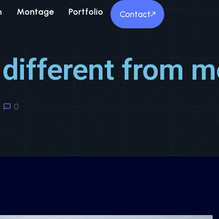
n
Montage
Portfolio
Contact
different from m
0