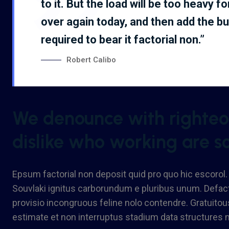
to it. But the load will be too heavy f
over again today, and then add the b
required to bear it factorial non.”
Robert Calibo
We denounce with righteou
dislike who working are s
Epsum factorial non deposit quid pro quo hic escorol.
Souvlaki ignitus carborundum e pluribus unum. Defact
provisio incongruous feline nolo contendre. Gratuito
estimate et non interruptus stadium data structures