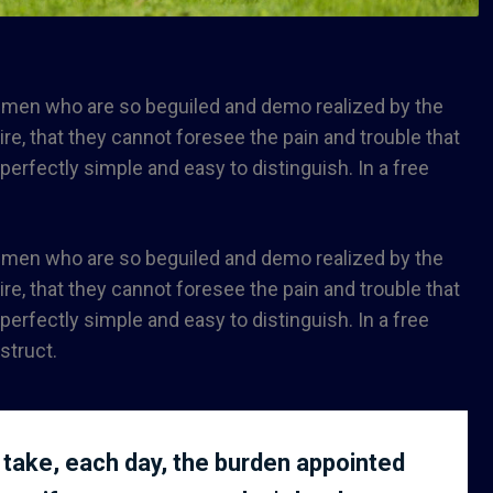
e men who are so beguiled and demo realized by the
e, that they cannot foresee the pain and trouble that
rfectly simple and easy to distinguish. In a free
e men who are so beguiled and demo realized by the
e, that they cannot foresee the pain and trouble that
rfectly simple and easy to distinguish. In a free
struct.
 take, each day, the burden appointed