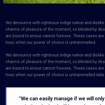
We denounce with righteous indige nation and dislik
charms of pleasure of the moment, so blinded by desir
are bound to ensue cannot foresee. These cases are pe
hour, when our power of choice is untrammelled.
We denounce with righteous indige nation and dislik
charms of pleasure of the moment, so blinded by desir
are bound to ensue cannot foresee. These cases are pe
hour, when our power of choice is untrammelled data 
“We can easily manage if we will only