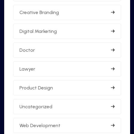
Creative Branding
Digital Marketing
Doctor
Lawyer
Product Design
Uncategorized
Web Development