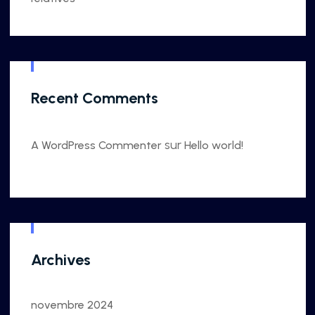
Recent Comments
sur
A WordPress Commenter
Hello world!
Archives
novembre 2024