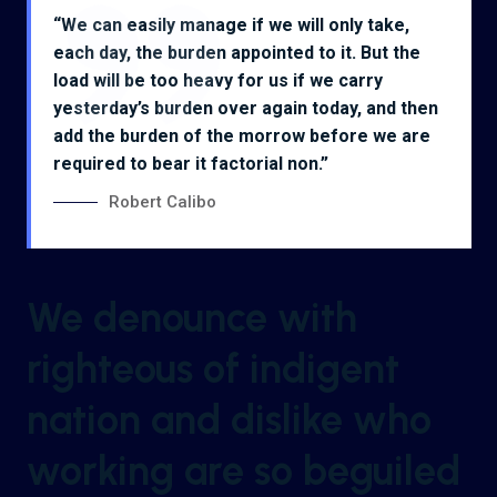
“We can easily manage if we will only take,
each day, the burden appointed to it. But the
load will be too heavy for us if we carry
yesterday’s burden over again today, and then
add the burden of the morrow before we are
required to bear it factorial non.”
Robert Calibo
We denounce with
righteous of indigent
nation and dislike who
working are so beguiled