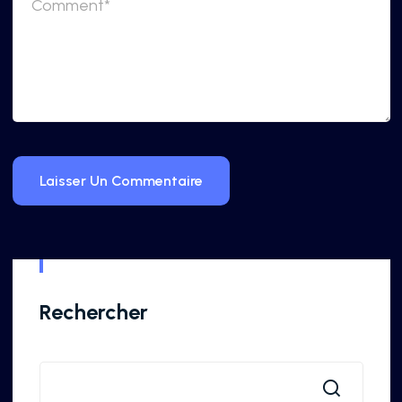
Rechercher