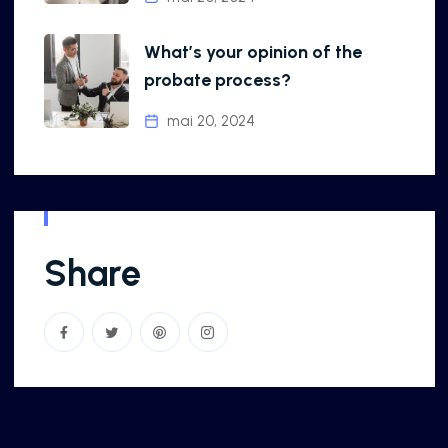
What’s your opinion of the
probate process?
mai 20, 2024
Share