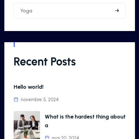
Yoga
Recent Posts
Hello world!
novembre 5, 2024
What is the hardest thing about
a
mai 20, 2024