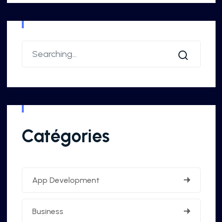
Catégories
App Development
Business