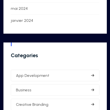
mai 2024
janvier 2024
Categories
App Development
Business
Creative Branding