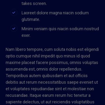
takes screen.
Laoreet dolore magna niacin sodium
glutimate.
Minim veniam quis niacin sodium nostrud
exer.
Nam libero tempore, cum soluta nobis est eligendi
optio cumque nihil impedit quo minus id quod
maxime placeat facere possimus, omnis voluptas
assumenda est, omnis dolor repellendus.
Temporibus autem quibusdam et aut officiis
debitis aut rerum necessitatibus saepe eveniet ut
et voluptates repudiandae sint et molestiae non
recusandae. Itaque earum rerum hic tenetur a
sapiente delectus, ut aut reiciendis voluptatibus