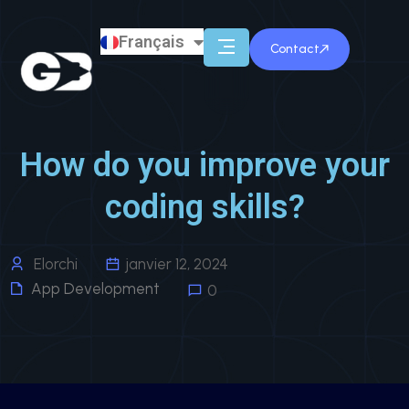
Français
English
Contact
How do you improve your
coding skills?
Elorchi
janvier 12, 2024
App Development
0