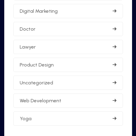
Digital Marketing
Doctor
Lawyer
Product Design
Uncategorized
Web Development
Yoga