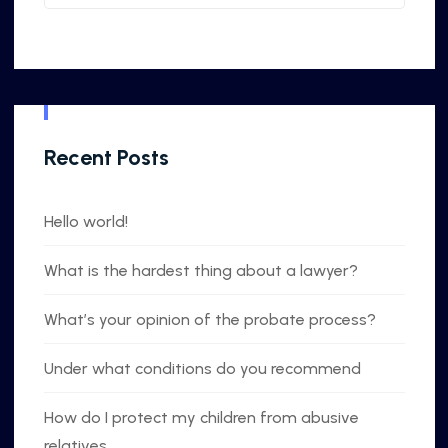
Recent Posts
Hello world!
What is the hardest thing about a lawyer?
What’s your opinion of the probate process?
Under what conditions do you recommend
How do I protect my children from abusive
relatives