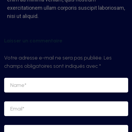
exercitationem ullam corporis suscipit laboriosam,
nisi ut aliquid.
Laisser un commentaire
Votre adresse e-mail ne sera pas publiée.
Les
champs obligatoires sont indiqués avec
*