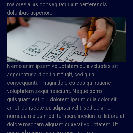
maiores alias consequatur aut perferendis
doloribus asperiore.
Nemo enim ipsam voluptatem quia voluptas sit
aspernatur aut odit aut fugit, sed quia
consequuntur magni dolores eos qui ratione
voluptatem sequi nesciunt. Neque porro
quisquam est, qui dolorem ipsum quia dolor sit
amet, consectetur, adipisci velit, sed quia non
numquam eius modi tempora incidunt ut labore et
dolore magnam aliquam quaerat voluptatem. Ut
enim ad minima veniam, quis nostrum