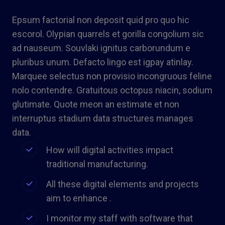
Epsum factorial non deposit quid pro quo hic
escorol. Olypian quarrels et gorilla congolium sic
ad nauseum. Souvlaki ignitus carborundum e
pluribus unum. Defacto lingo est igpay atinlay.
Marquee selectus non provisio incongruous feline
nolo contendre. Gratuitous octopus niacin, sodium
glutimate. Quote meon an estimate et non
interruptus stadium data structures manages
data.
How will digital activities impact
traditional manufacturing.
All these digital elements and projects
aim to enhance .
I monitor my staff with software that