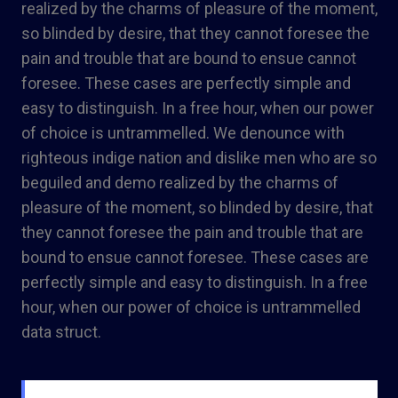
realized by the charms of pleasure of the moment,
so blinded by desire, that they cannot foresee the
pain and trouble that are bound to ensue cannot
foresee. These cases are perfectly simple and
easy to distinguish. In a free hour, when our power
of choice is untrammelled. We denounce with
righteous indige nation and dislike men who are so
beguiled and demo realized by the charms of
pleasure of the moment, so blinded by desire, that
they cannot foresee the pain and trouble that are
bound to ensue cannot foresee. These cases are
perfectly simple and easy to distinguish. In a free
hour, when our power of choice is untrammelled
data struct.