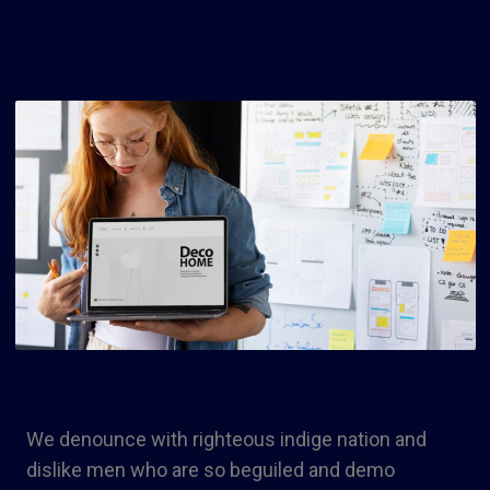
We denounce with righteous indige nation and
dislike men who are so beguiled and demo