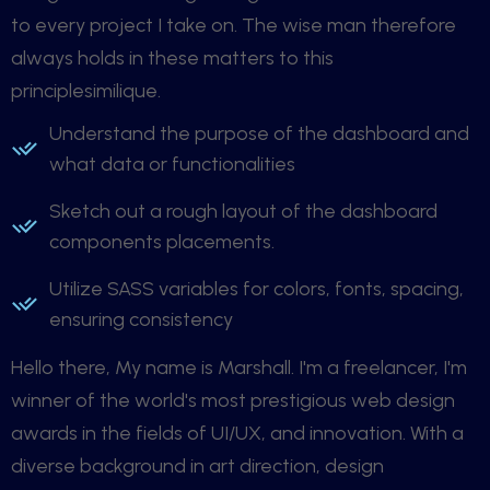
to every project I take on. The wise man therefore
always holds in these matters to this
principlesimilique.
Understand the purpose of the dashboard and
what data or functionalities
Sketch out a rough layout of the dashboard
components placements.
Utilize SASS variables for colors, fonts, spacing,
ensuring consistency
Hello there, My name is Marshall. I'm a freelancer, I'm
winner of the world's most prestigious web design
awards in the fields of UI/UX, and innovation. With a
diverse background in art direction, design