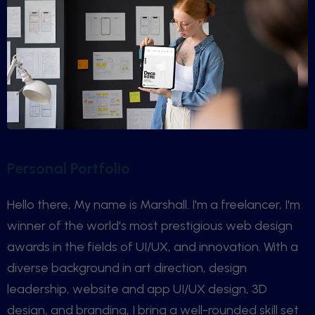
Personal Portfolio
Hello there, My name is Marshall. I'm a freelancer, I'm
winner of the world's most prestigious web design
awards in the fields of UI/UX, and innovation. With a
diverse background in art direction, design
leadership, website and app UI/UX design, 3D
design, and branding, I bring a well-rounded skill set