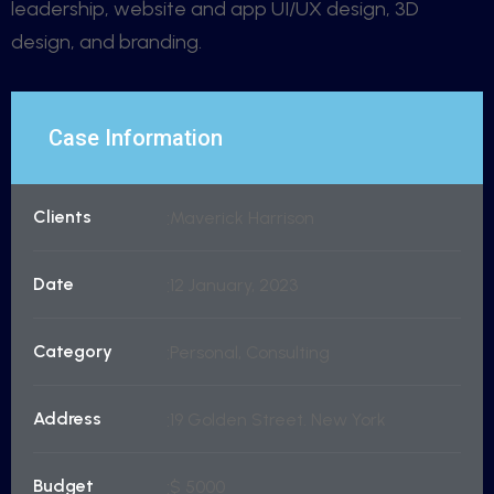
leadership, website and app UI/UX design, 3D
design, and branding.
Case Information
Clients
Maverick Harrison
Date
12 January, 2023
Category
Personal, Consulting
Address
19 Golden Street. New York
Budget
$ 5000