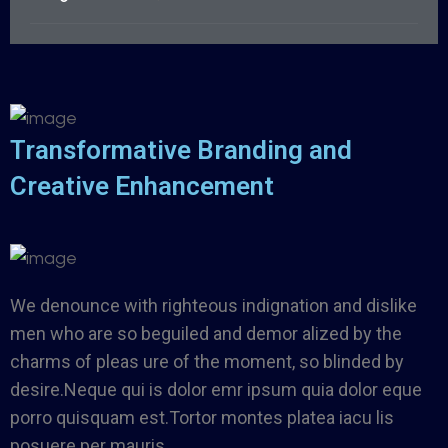
Transformative Branding and
Creative Enhancement
We denounce with righteous indignation and dislike
men who are so beguiled and demor alized by the
charms of pleas ure of the moment, so blinded by
desire.Neque qui is dolor emr ipsum quia dolor eque
porro quisquam est.Tortor montes platea iacu lis
posuere per mauris.