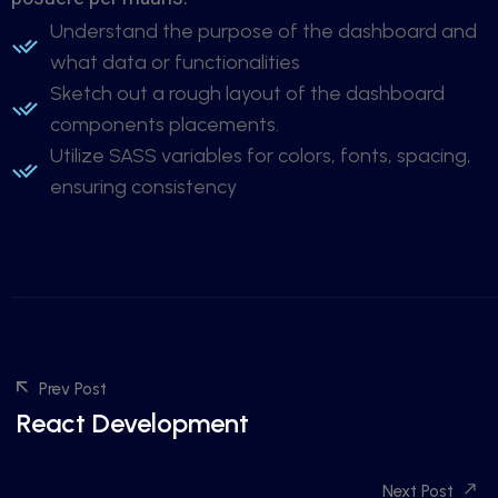
Understand the purpose of the dashboard and
what data or functionalities
Sketch out a rough layout of the dashboard
components placements.
Utilize SASS variables for colors, fonts, spacing,
ensuring consistency
Prev Post
React Development
Next Post