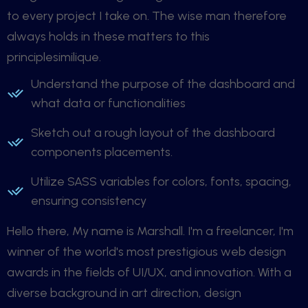
to every project I take on. The wise man therefore
always holds in these matters to this
principlesimilique.
Understand the purpose of the dashboard and
what data or functionalities
Sketch out a rough layout of the dashboard
components placements.
Utilize SASS variables for colors, fonts, spacing,
ensuring consistency
Hello there, My name is Marshall. I'm a freelancer, I'm
winner of the world's most prestigious web design
awards in the fields of UI/UX, and innovation. With a
diverse background in art direction, design