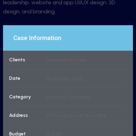
leadership, website and app UI/UX design, 3D
design, and branding.
Case Information
Clients
Maverick Harrison
Date
12 January, 2023
Category
Personal, Consulting
Address
19 Golden Street. New York
Budget
$ 5000