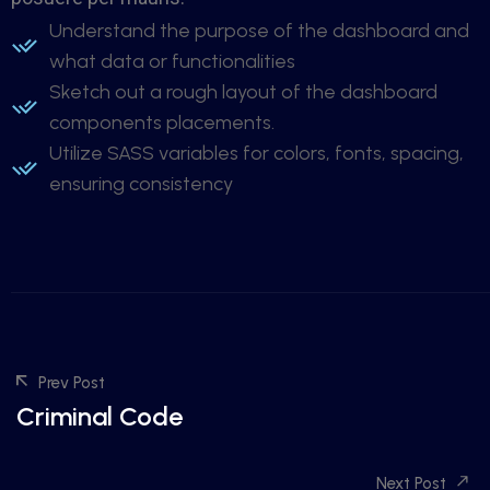
Understand the purpose of the dashboard and
what data or functionalities
Sketch out a rough layout of the dashboard
components placements.
Utilize SASS variables for colors, fonts, spacing,
ensuring consistency
Prev Post
Criminal Code
Next Post