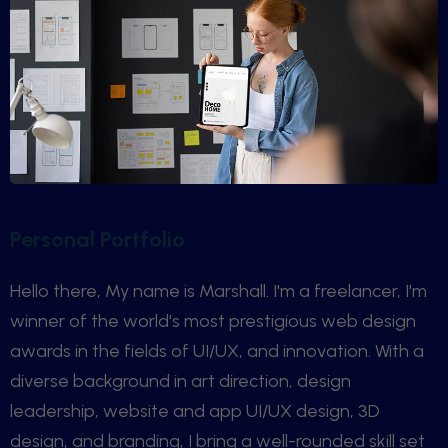
Personal Portfolio
Hello there, My name is Marshall. I'm a freelancer, I'm
winner of the world's most prestigious web design
awards in the fields of UI/UX, and innovation. With a
diverse background in art direction, design
leadership, website and app UI/UX design, 3D
design, and branding, I bring a well-rounded skill set