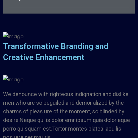
Transformative Branding and
Creative Enhancement
We denounce with righteous indignation and dislike
men who are so beguiled and demor alized by the
charms of pleas ure of the moment, so blinded by
desire.Neque qui is dolor emr ipsum quia dolor eque
porro quisquam est.Tortor montes platea iacu lis
posuere per mauris.