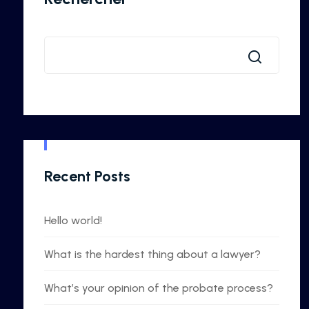
Recent Posts
Hello world!
What is the hardest thing about a lawyer?
What’s your opinion of the probate process?