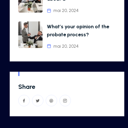
mai 20, 2024
What’s your opinion of the
probate process?
mai 20, 2024
Share