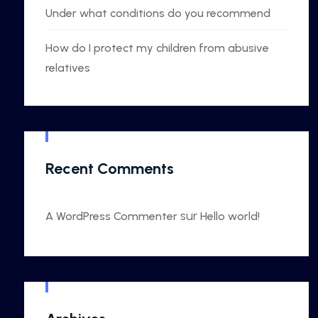
Under what conditions do you recommend
How do I protect my children from abusive
relatives
Recent Comments
sur
A WordPress Commenter
Hello world!