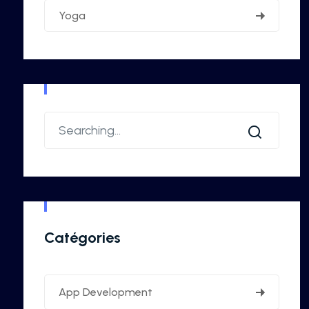
Yoga
Catégories
App Development