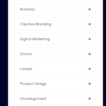
Business
Creative Branding
Digital Marketing
Doctor
Lawyer
Product Design
Uncategorized