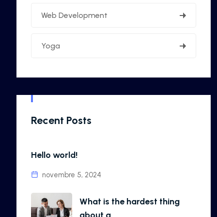
Web Development
Yoga
Recent Posts
Hello world!
novembre 5, 2024
What is the hardest thing
about a