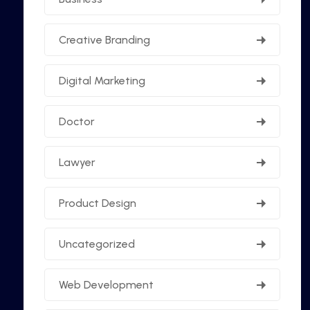
Creative Branding
Digital Marketing
Doctor
Lawyer
Product Design
Uncategorized
Web Development