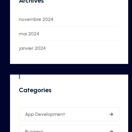
Archives
novembre 2024
mai 2024
janvier 2024
Categories
App Development
Business