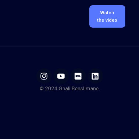
Watch
the video
© 2024 Ghali Benslimane.