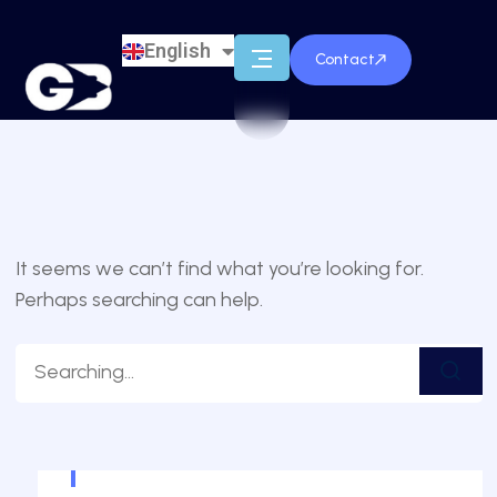
English
Français
Contact
It seems we can’t find what you’re looking for.
Perhaps searching can help.