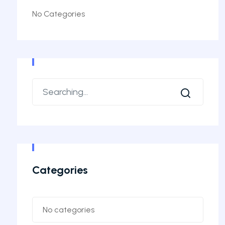
No Categories
Categories
No categories