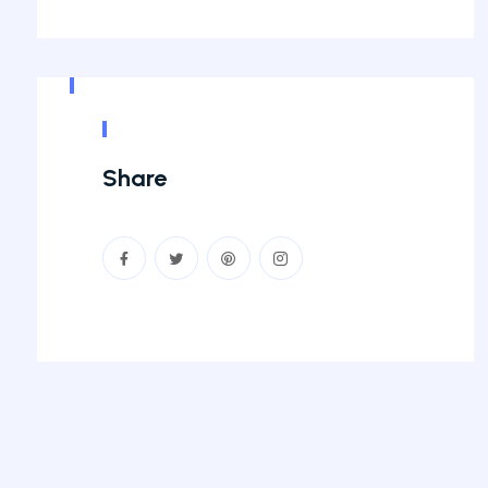
Share