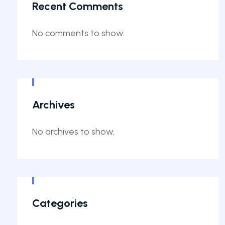
Recent Comments
No comments to show.
Archives
No archives to show.
Categories