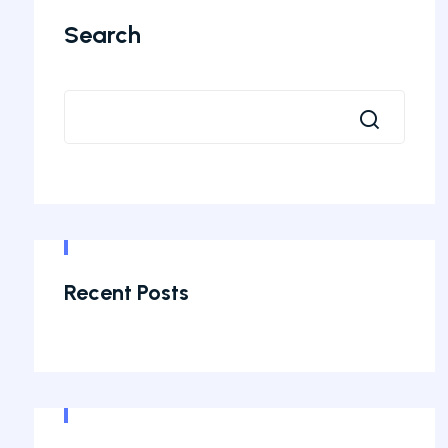
Search
Recent Posts