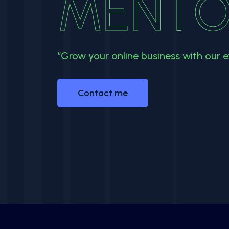
MENTO
“Grow your online business with our e
Contact me