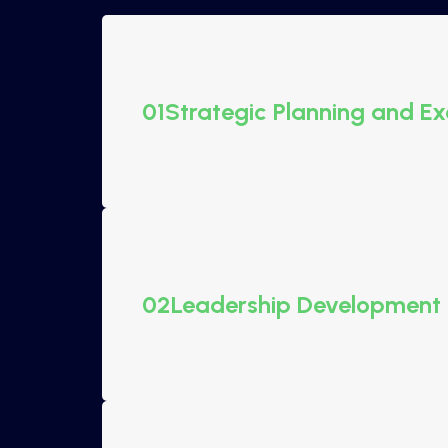
01
Strategic Planning and Ex
02
Leadership Development