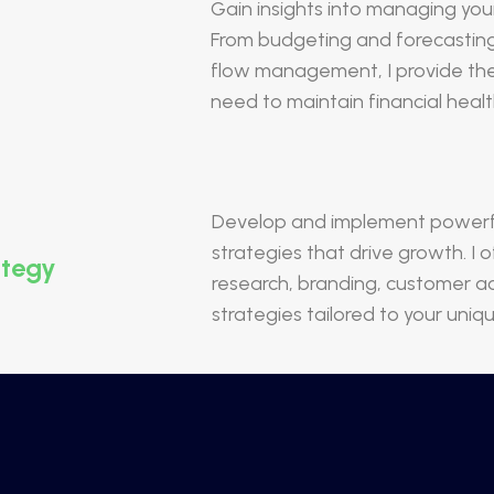
Gain insights into managing your
From budgeting and forecasting 
flow management, I provide th
need to maintain financial healt
Develop and implement powerfu
strategies that drive growth. I
ategy
research, branding, customer ac
strategies tailored to your uniq