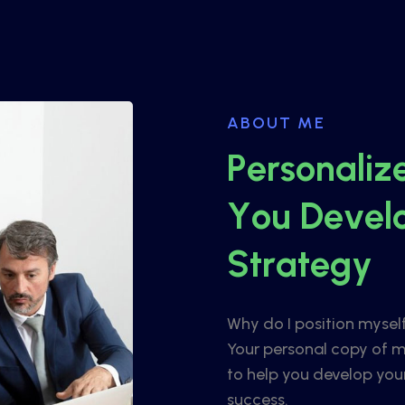
ABOUT ME
P
e
r
s
o
n
a
l
i
z
Y
o
u
D
e
v
e
l
S
t
r
a
t
e
g
y
Why do I position mysel
Your personal copy of m
to help you develop you
success.