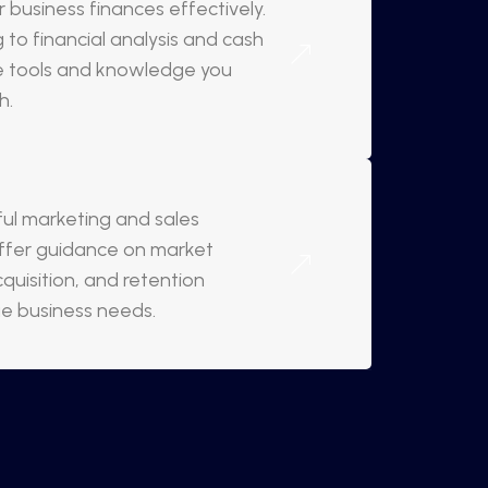
 business finances effectively.
to financial analysis and cash
e tools and knowledge you
h.
l marketing and sales
 offer guidance on market
quisition, and retention
ue business needs.