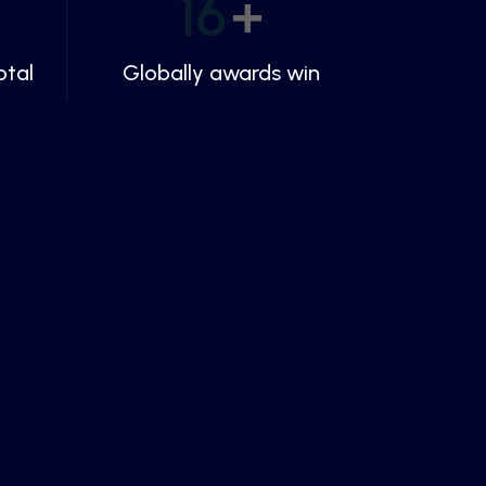
16
+
otal
Globally awards win