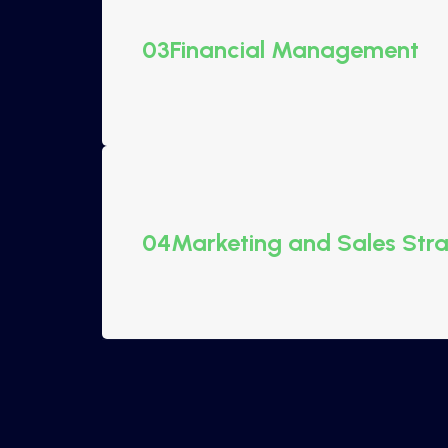
03
Financial Management
04
Marketing and Sales Str