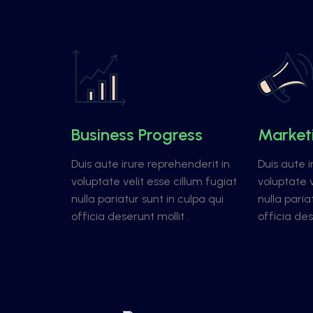
Business Progress
Market
Duis aute irure reprehenderit in
Duis aute i
voluptate velit esse cillum fugiat
voluptate v
nulla pariatur sunt in culpa qui
nulla paria
officia deserunt mollit .
officia des