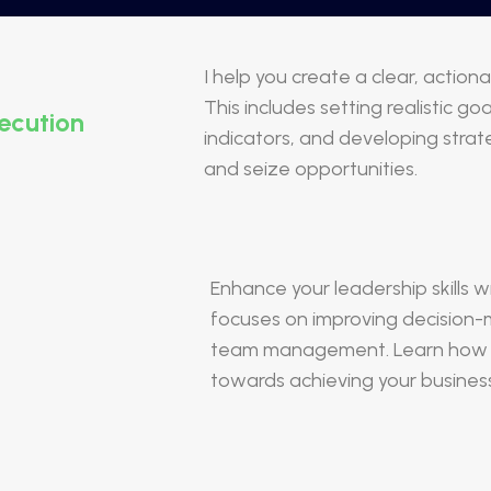
I help you create a clear, actio
This includes setting realistic g
ecution
indicators, and developing stra
and seize opportunities.
Enhance your leadership skills 
focuses on improving decision
team management. Learn how to
towards achieving your business 