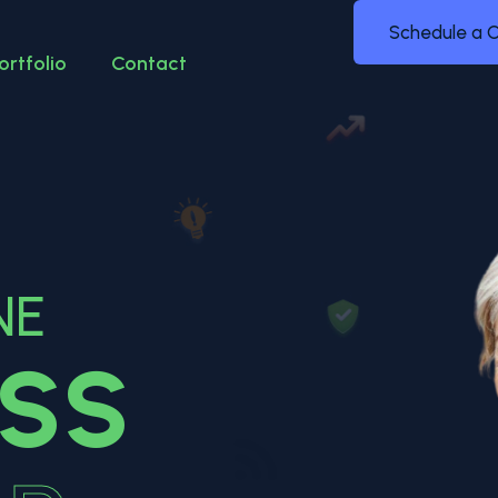
Schedule a C
ortfolio
Contact
NE
ESS