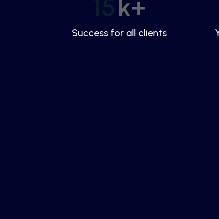
15
k+
Success for all clients