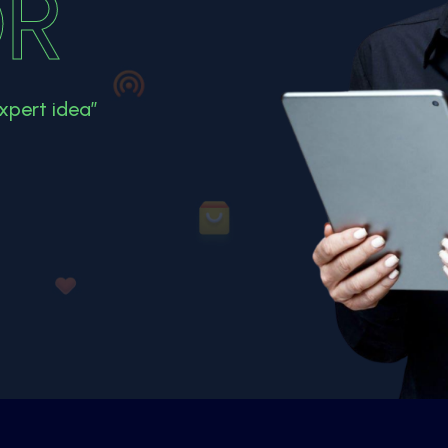
R
xpert idea”