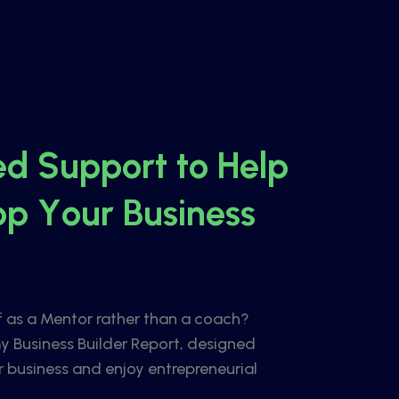
e
d
S
u
p
p
o
r
t
t
o
H
e
l
p
o
p
Y
o
u
r
B
u
s
i
n
e
s
s
f as a Mentor rather than a coach?
y Business Builder Report, designed
r business and enjoy entrepreneurial