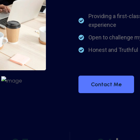
Providing a first-clas
experience
Open to challenge m
Honest and Truthful
Contact Me