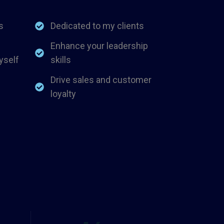
s
Dedicated to my clients
Enhance your leadership
yself
skills
Drive sales and customer
loyalty