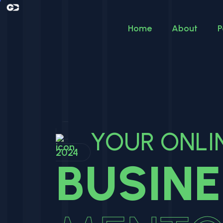
Home
About
P
YOUR ONLI
2024
BUSIN