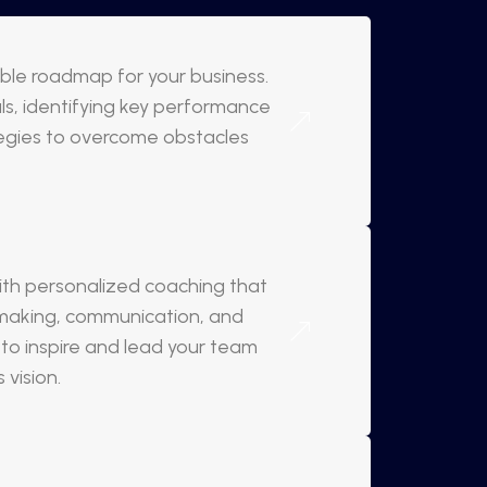
nable roadmap for your business.
oals, identifying key performance
tegies to overcome obstacles
with personalized coaching that
-making, communication, and
 inspire and lead your team
vision.