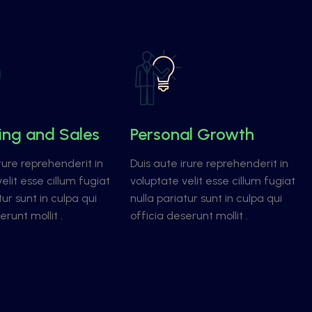
ing and Sales
Personal Growth
rure reprehenderit in
Duis aute irure reprehenderit in
elit esse cillum fugiat
voluptate velit esse cillum fugiat
tur sunt in culpa qui
nulla pariatur sunt in culpa qui
erunt mollit .
officia deserunt mollit .