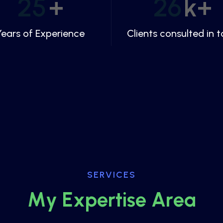
25
+
26
k+
Years of Experience
Clients consulted in t
SERVICES
M
y
E
x
p
e
r
t
i
s
e
A
r
e
a